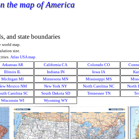
 on the map of America
ds, and state boundaries
he world map.
ulation size.
ities.
Atlas USA map.
Arkansas AR
▼
California CA
▼
Colorado CO
▼
Conne
Illinois IL
▼
Indiana IN
▼
Iowa IA
▼
Kan
Michigan MI
▼
Minnesota MN
▼
Mississippi MS
▼
Miss
New Mexico NM
▼
New York NY
▼
North Carolina NC
▼
North 
outh Carolina SC
▼
South Dakota SD
▼
Tennessee TN
▼
Te
Wisconsin WI
▼
Wyoming WY
▼
▼