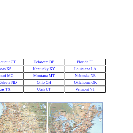
cticut CT
▼
Delaware DE
▼
Florida FL
▼
▼
sas KS
▼
Kentucky KY
▼
Louisiana LA
▼
▼
ouri MO
▼
Montana MT
▼
Nebraska NE
▼
▼
Dakota ND
▼
Ohio OH
▼
Oklahoma OK
▼
▼
xas TX
▼
Utah UT
▼
Vermont VT
▼
▼