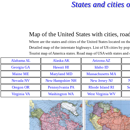
Go to content
States and cities
Map of the United States with cities, roa
Where are the states and cities of the United States located on t
Detailed map of the interstate highways.
List of US cities by pop
Tourist map of America states.
Road map of USA with states and c
Skip menu
Alabama AL
Alaska AK
▼
Arizona AZ
▼
Georgia GA
Hawaii HI
▼
Idaho ID
▼
Maine ME
Maryland MD
▼
Massachusetts MA
▼
Nevada NV
New Hampshire NH
▼
New Jersey NJ
▼
Oregon OR
Pennsylvania PA
▼
Rhode Island RI
▼
S
Virginia VA
Washington WA
▼
West Virginia WV
▼