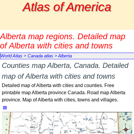
Go to content
Atlas of America
Alberta map regions. Detailed map
of Alberta with cities and towns
World Atlas
>
Canada atlas
>
Alberta
Counties map Alberta, Canada. Detailed
map of Alberta with cities and towns
Detailed map of Alberta with cities and counties. Free
printable map Alberta province Canada. Road map Alberta
province. Map of Alberta with cities, towns and villages.
Skip menu