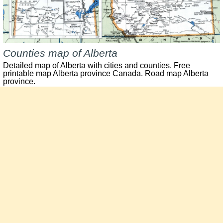
Counties map of Alberta
Detailed map of Alberta with cities and counties. Free
printable map Alberta province Canada. Road map Alberta
province.