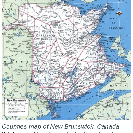
Counties map of New Brunswick, Canada