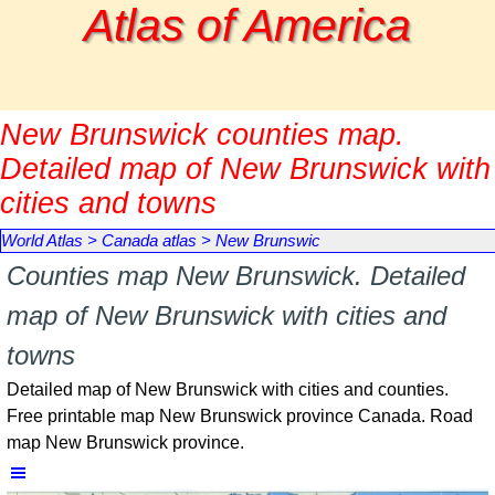
Go to content
Atlas of America
New Brunswick counties map.
Detailed map of New Brunswick with
cities and towns
World Atlas
>
Canada atlas
>
New Brunswic
Counties map New Brunswick. Detailed
map of New Brunswick with cities and
towns
Detailed map of New Brunswick with cities and counties.
Free printable map New Brunswick province Canada. Road
map New Brunswick province.
Skip menu