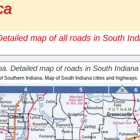
ca
etailed map of all roads in South In
a. Detailed map of roads in South Indiana 
of Southern Indiana. Map of South Indiana cities and highways.