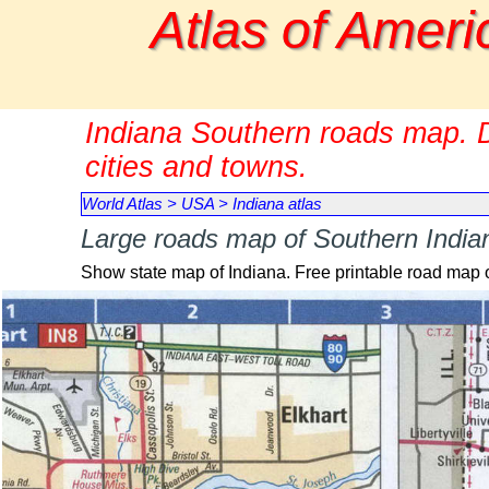
Go to content
Atlas of Ameri
Indiana Southern roads map. D
cities and towns.
World Atlas
>
USA
>
Indiana atlas
Large roads map of Southern Indian
Show state map of Indiana. Free printable road map 