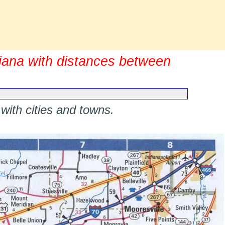
diana with distances between
with cities and towns.