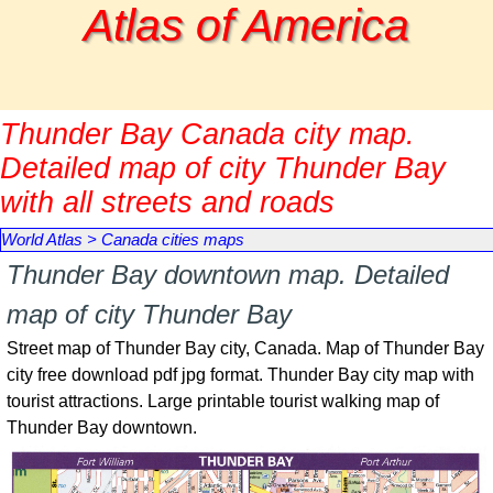
Go to content
Atlas of America
Thunder Bay Canada city map.
Detailed map of city Thunder Bay
with all streets and roads
World Atlas
>
Canada cities maps
Thunder Bay downtown map. Detailed
map of city Thunder Bay
Street map of
Thunder Bay
city, Canada. Map of
Thunder Bay
city free download pdf jpg format.
Thunder Bay
city map with
tourist attractions. Large printable tourist walking map of
Thunder Bay
downtown.