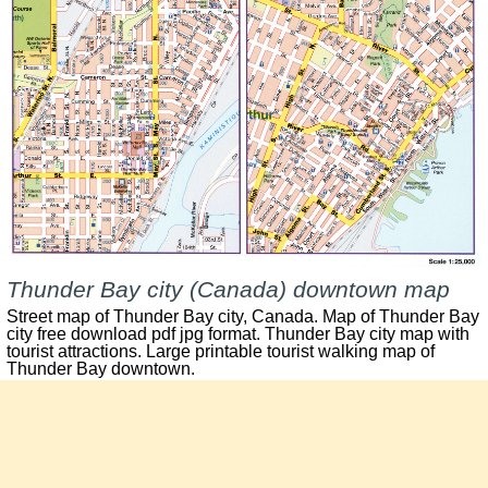
Thunder Bay city (Canada) downtown map
Street map of
Thunder Bay
city, Canada. Map of
Thunder Bay
city free download pdf jpg format.
Thunder Bay
city map with
tourist attractions. Large printable tourist walking map of
Thunder Bay
downtown.