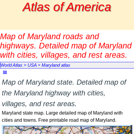
Go to content
Atlas of America
Map of Maryland roads and
highways. Detailed map of Maryland
with cities, villages, and rest areas.
World Atlas
>
USA
>
Maryland atlas
Skip menu
Map of Maryland state. Detailed map of
the Maryland highway with cities,
villages, and rest areas.
Maryland state map. Large detailed map of Maryland with
cities and towns. Free printable road map of Maryland.