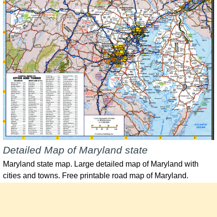
Detailed Map of Maryland state
Maryland state map. Large detailed map of Maryland with
cities and towns. Free printable road map of Maryland.