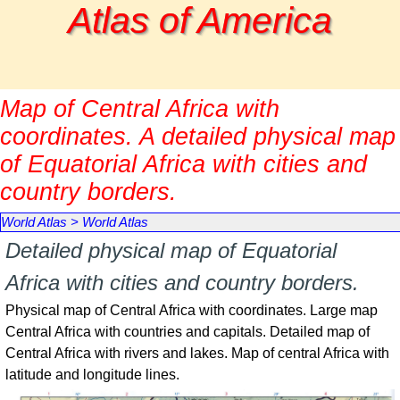
Go to content
Atlas of America
Map of Central Africa with
coordinates. A detailed physical map
of Equatorial Africa with cities and
country borders.
World Atlas
>
World Atlas
Detailed physical map of Equatorial
Africa with cities and country borders.
Physical map of Central Africa with coordinates. Large map
Central Africa with countries and capitals. Detailed map of
Central Africa with rivers and lakes. Map of central Africa with
latitude and longitude lines.