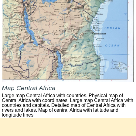
Map Central Africa
Large map Central Africa with countries.
Physical map of
Central Africa with coordinates. Large map Central Africa with
countries and capitals. Detailed map of Central Africa with
rivers and lakes. Map of central Africa with latitude and
longitude lines.