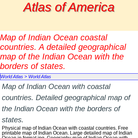
Go to content
Atlas of America
Map of Indian Ocean coastal
countries. A detailed geographical
map of the Indian Ocean with the
borders of states.
World Atlas
>
World Atlas
Map of Indian Ocean with coastal
countries. Detailed geographical map of
the Indian Ocean with the borders of
states.
Physical map of Indian Ocean with coastal countries. Free
printable map of Indian Ocean. Large detailed map of Indian
Ocean in format jpg. Geography map of Indian Ocean with