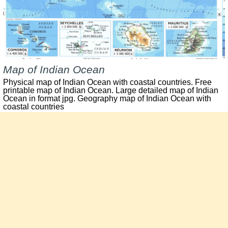
Map of Indian Ocean
Physical map of Indian Ocean with coastal countries. Free
printable map of Indian Ocean. Large detailed map of Indian
Ocean in format jpg. Geography map of Indian Ocean with
coastal countries