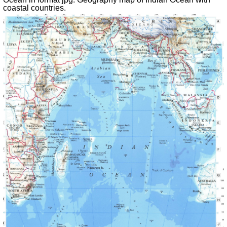
coastal countries
.