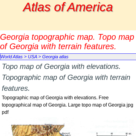
Go to content
Atlas of America
Georgia topographic map. Topo map
of Georgia with terrain features.
World Atlas
>
USA
>
Georgia atlas
Topo map of Georgia with elevations.
Topographic map of Georgia with terrain
features.
Topographic map of Georgia with elevations. Free
topographical map of Georgia. Large topo map of Georgia jpg
pdf