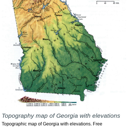
Topography map of Georgia with elevations
Topographic map of Georgia with elevations. Free