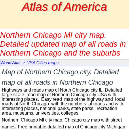
Go to content
Atlas of America
Northern Chicago MI city map.
Detailed updated map of all roads in
Northern Chicago and the suburbs
World Atlas
>
USA Cities maps
Map of Northern Chicago city. Detailed
map of all roads in Northern Chicago
Highways and roads map of North Chicago city IL. Detailed
large scale road map of Northern Chicago city USA with
interesting places. Easy read map of the highway and local
roads of North Chicago with the numbers of roads and with
interesting places, national parks, state parks, recreation
area, museums, universities, colleges.
Northern Chicago MI city map. Chicago city map with street
names. Free printable detailed map of Chicago city Michigan