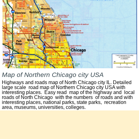
Map of Northern Chicago city USA
Highways and roads map of North Chicago city IL. Detailed
large scale road map of Northern Chicago city USA with
interesting places. Easy read map of the highway and local
roads of North Chicago with the numbers of roads and with
interesting places, national parks, state parks, recreation
area, museums, universities, colleges.