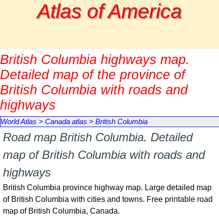
Go to content
Atlas of America
British Columbia highways map.
Detailed map of the province of
British Columbia with roads and
highways
World Atlas
>
Canada atlas
>
British Columbia
Road map British Columbia. Detailed
map of British Columbia with roads and
highways
British Columbia province highway map. Large detailed map
of British Columbia with cities and towns. Free printable road
map of British Columbia, Canada.