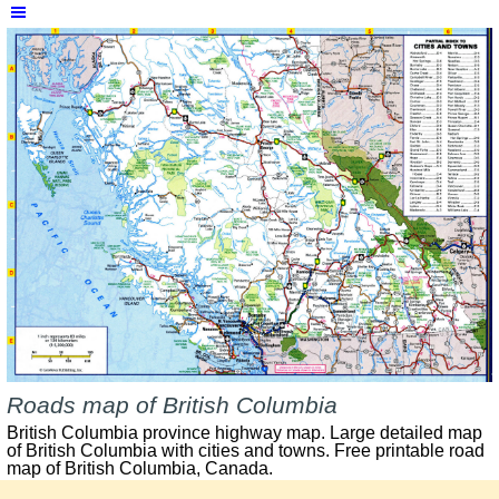
Skip menu
Roads map of British Columbia
British Columbia province highway map. Large detailed map
of British Columbia with cities and towns. Free printable road
map of British Columbia, Canada.