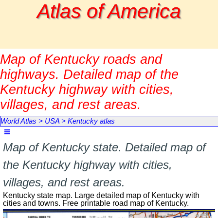
Go to content
Atlas of America
Map of Kentucky roads and
highways. Detailed map of the
Kentucky highway with cities,
villages, and rest areas.
World Atlas
>
USA
>
Kentucky atlas
Skip menu
Map of Kentucky state. Detailed map of
the Kentucky highway with cities,
villages, and rest areas.
Kentucky state map. Large detailed map of Kentucky with
cities and towns. Free printable road map of Kentucky.