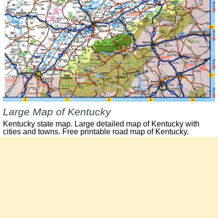
Large Map of Kentucky
Kentucky state map. Large detailed map of Kentucky with
cities and towns. Free printable road map of Kentucky.