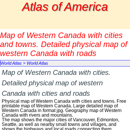
Go to content
Atlas of America
Map of Western Canada with cities
and towns. Detailed physical map of
western Canada with roads
World Atlas
>
World Atlas
Map of Western Canada with cities.
Detailed physical map of western
Canada with cities and roads
Physical map of Western Canada with cities and towns. Free
printable map of Western Canada. Large detailed map of
Western Canada in format jpg. Geography map of Western
Canada with rivers and mountains.
The map shows the major cities of Vancouver, Edmonton,
Seattle, as well as nearby small towns and villages, and
shows the highways and local roads connecting them.