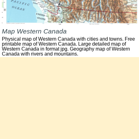
Map Western Canada
Physical map of Western Canada with cities and towns. Free
printable map of Western Canada. Large detailed map of
Western Canada in format jpg. Geography map of Western
Canada with rivers and mountains.