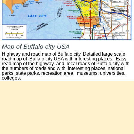
Map of Buffalo city USA
Highway and road map of Buffalo city. Detailed large scale
road map of Buffalo city USA with interesting places. Easy
read map of the highway and local roads of Buffalo city with
the numbers of roads and with interesting places, national
parks, state parks, recreation area, museums, universities,
colleges.