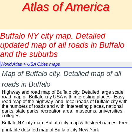
Go to content
Atlas of America
Buffalo NY city map. Detailed
updated map of all roads in Buffalo
and the suburbs
World Atlas
>
USA Cities maps
Map of Buffalo city. Detailed map of all
roads in Buffalo
Highway and road map of Buffalo city. Detailed large scale
road map of Buffalo city USA with interesting places. Easy
read map of the highway and local roads of Buffalo city with
the numbers of roads and with interesting places, national
parks, state parks, recreation area, museums, universities,
colleges.
Buffalo NY city map. Buffalo city map with street names. Free
printable detailed map of Buffalo city New York