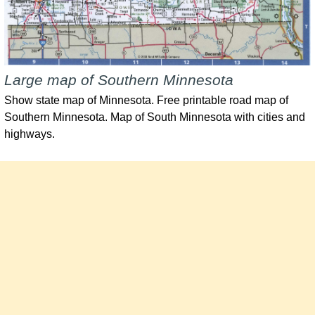
Large map of Southern Minnesota
Show state map of Minnesota. Free printable road map of
Southern Minnesota. Map of South Minnesota with cities and
highways.