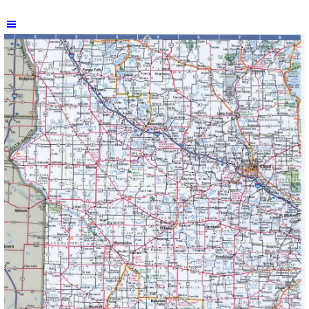
Skip menu