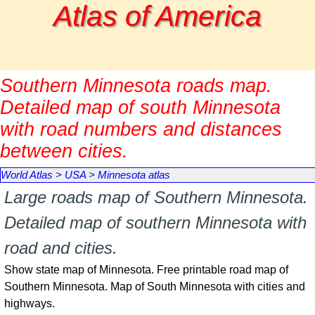
Go to content
Atlas of America
Southern Minnesota roads map.
Detailed map of south Minnesota
with road numbers and distances
between cities.
World Atlas
>
USA
>
Minnesota atlas
Large roads map of Southern Minnesota.
Detailed map of southern Minnesota with
road and cities.
Show state map of Minnesota. Free printable road map of
Southern Minnesota. Map of South Minnesota with cities and
highways.